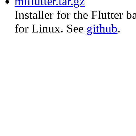
mlflutter.tar.gz
Installer for the Flutter
for Linux. See
github
.