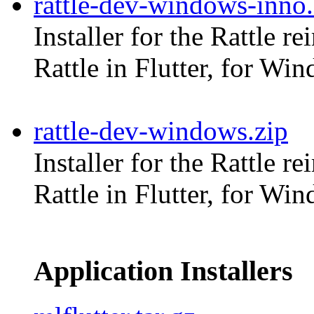
rattle-dev-windows-inno
Installer for the Rattle r
Rattle in Flutter, for Wi
rattle-dev-windows.zip
Installer for the Rattle r
Rattle in Flutter, for Wi
Application Installers