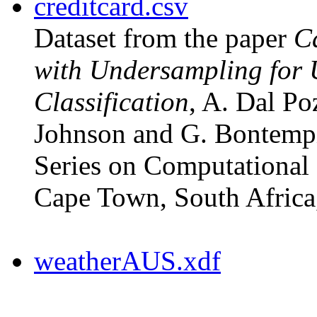
creditcard.csv
Dataset from the paper
Ca
with Undersampling for
Classification
, A. Dal Po
Johnson and G. Bontem
Series on Computational 
Cape Town, South Africa
weatherAUS.xdf