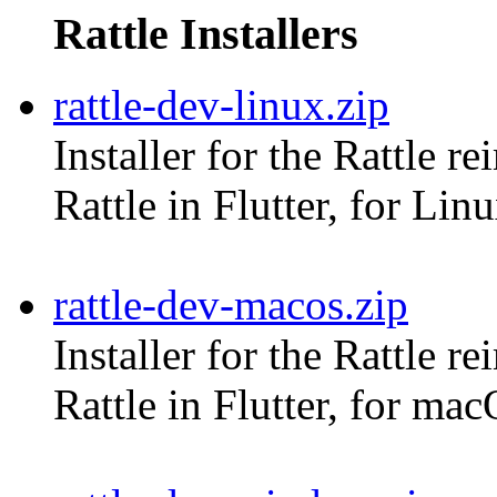
Rattle Installers
rattle-dev-linux.zip
Installer for the Rattle r
Rattle in Flutter, for Lin
rattle-dev-macos.zip
Installer for the Rattle r
Rattle in Flutter, for ma