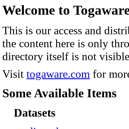
Welcome to Togawar
This is our access and distri
the content here is only thr
directory itself is not visible
Visit
togaware.com
for more
Some Available Items
Datasets